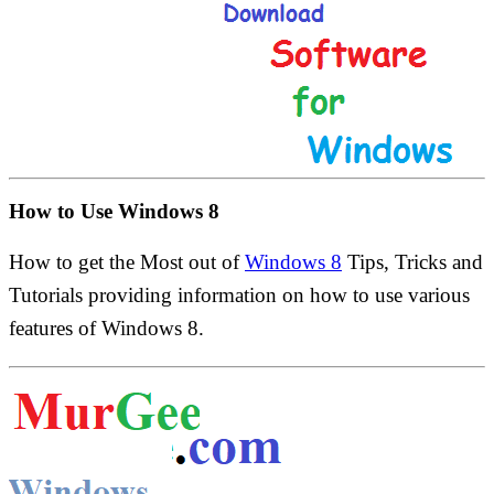
How to Use Windows 8
How to get the Most out of
Windows 8
Tips, Tricks and
Tutorials providing information on how to use various
features of Windows 8.