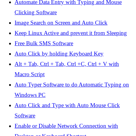
Automate Data Entry with Typing and Mouse
Clicking Software
Image Search on Screen and Auto Click
Keep Linux Active and prevent it from Sleeping
Free Bulk SMS Software
Auto Click by holding Keyboard Key
Alt + Tab, Ctrl + Tab, Ctrl +C, Ctrl + V with
Macro Script
Auto Typer Software to do Automatic Typing on
Windows PC
Auto Click and Type with Auto Mouse Click
Software
Enable or Disable Network Connection with