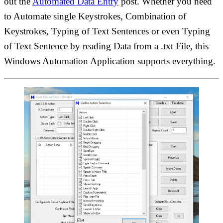
out the
Automated Data Entry
post. Whether you need
to Automate single Keystrokes, Combination of
Keystrokes, Typing of Text Sentences or even Typing
of Text Sentence by reading Data from a .txt File, this
Windows Automation Application supports everything.