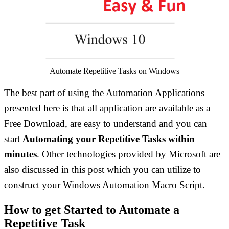
Automate Repetitive Tasks on Windows
The best part of using the Automation Applications
presented here is that all application are available as a
Free Download, are easy to understand and you can
start
Automating your Repetitive Tasks within
minutes
. Other technologies provided by Microsoft are
also discussed in this post which you can utilize to
construct your Windows Automation Macro Script.
How to get Started to Automate a
Repetitive Task