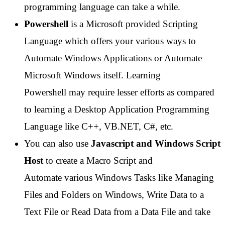
programming language can take a while.
Powershell
is a Microsoft provided Scripting
Language which offers your various ways to
Automate Windows Applications or Automate
Microsoft Windows itself. Learning
Powershell may require lesser efforts as compared
to learning a Desktop Application Programming
Language like C++, VB.NET, C#, etc.
You can also use
Javascript and Windows Script
Host
to create a Macro Script and
Automate various Windows Tasks like Managing
Files and Folders on Windows, Write Data to a
Text File or Read Data from a Data File and take