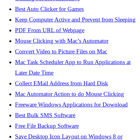
Best Auto Clicker for Games
Keep Computer Active and Prevent from Sleeping
PDF From URL of Webpage
Mouse Clicking with Mac’s Automator
Convert Video to Picture Files on Mac
Mac Task Scheduler App to Run Applications at
Later Date Time
Collect EMail Address from Hard Disk
Mac Automator Action to do Mouse Clicking
Freeware Windows Applications for Download
Best Bulk SMS Software
Free File Backup Software
Save Desktop Icon Layout on Windows 8 or