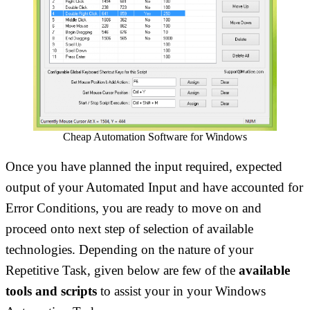
Cheap Automation Software for Windows
Once you have planned the input required, expected
output of your Automated Input and have accounted for
Error Conditions, you are ready to move on and
proceed onto next step of selection of available
technologies. Depending on the nature of your
Repetitive Task, given below are few of the
available
tools and scripts
to assist your in your Windows