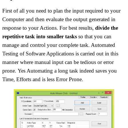
First of all you need to plan the input required to your
Computer and then evaluate the output generated in
response to your Actions. For best results,
divide the
repetitive task into smaller tasks
so that you can
manage and control your complete task. Automated
Testing of Software Applications is carried out in this
manner where manual input can be tedious or error
prone. Yes Automating a long task indeed saves you
Time, Efforts and is less Error Prone.