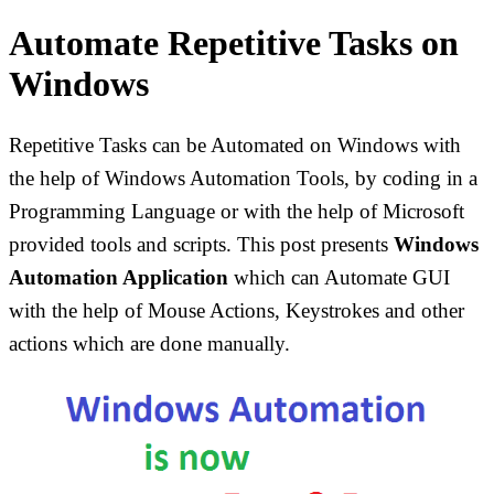
Automate Repetitive Tasks on
Windows
Repetitive Tasks can be Automated on Windows with
the help of Windows Automation Tools, by coding in a
Programming Language or with the help of Microsoft
provided tools and scripts. This post presents
Windows
Automation Application
which can Automate GUI
with the help of Mouse Actions, Keystrokes and other
actions which are done manually.