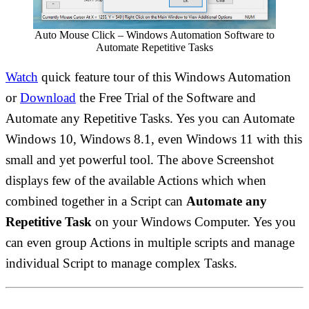
Auto Mouse Click – Windows Automation Software to
Automate Repetitive Tasks
Watch
quick feature tour of this Windows Automation
or
Download
the Free Trial of the Software and
Automate any Repetitive Tasks. Yes you can Automate
Windows 10, Windows 8.1, even Windows 11 with this
small and yet powerful tool. The above Screenshot
displays few of the available Actions which when
combined together in a Script can
Automate any
Repetitive Task
on your Windows Computer. Yes you
can even group Actions in multiple scripts and manage
individual Script to manage complex Tasks.