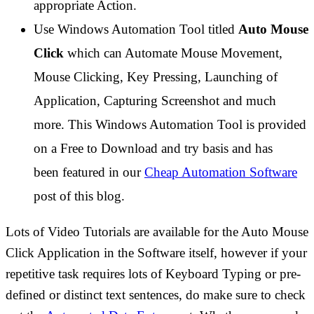
appropriate Action.
Use Windows Automation Tool titled
Auto Mouse
Click
which can Automate Mouse Movement,
Mouse Clicking, Key Pressing, Launching of
Application, Capturing Screenshot and much
more. This Windows Automation Tool is provided
on a Free to Download and try basis and has
been featured in our
Cheap Automation Software
post of this blog.
Lots of Video Tutorials are available for the Auto Mouse
Click Application in the Software itself, however if your
repetitive task requires lots of Keyboard Typing or pre-
defined or distinct text sentences, do make sure to check