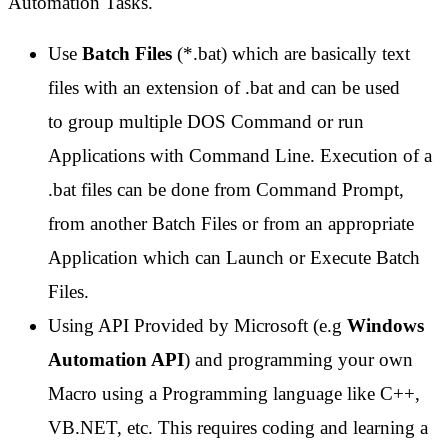
Automation Tasks.
Use
Batch Files
(*.bat) which are basically text
files with an extension of .bat and can be used
to group multiple DOS Command or run
Applications with Command Line. Execution of a
.bat files can be done from Command Prompt,
from another Batch Files or from an appropriate
Application which can Launch or Execute Batch
Files.
Using API Provided by Microsoft (e.g
Windows
Automation API
) and programming your own
Macro using a Programming language like C++,
VB.NET, etc. This requires coding and learning a