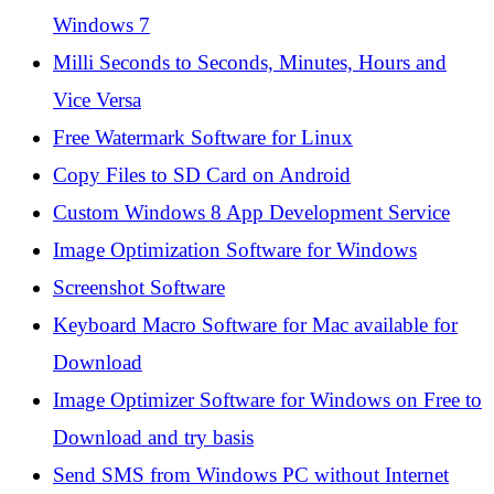
Windows 7
Milli Seconds to Seconds, Minutes, Hours and
Vice Versa
Free Watermark Software for Linux
Copy Files to SD Card on Android
Custom Windows 8 App Development Service
Image Optimization Software for Windows
Screenshot Software
Keyboard Macro Software for Mac available for
Download
Image Optimizer Software for Windows on Free to
Download and try basis
Send SMS from Windows PC without Internet