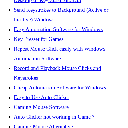
Desktop or Keyboard Shortcut
Send Keystrokes to Background (Active or
Inactive) Window
Easy Automation Software for Windows
Key Presser for Games
Repeat Mouse Click easily with Windows
Automation Software
Record and Playback Mouse Clicks and
Keystrokes
Cheap Automation Software for Windows
Easy to Use Auto Clicker
Gaming Mouse Software
Auto Clicker not working in Game ?
Gaming Mouse Alternative