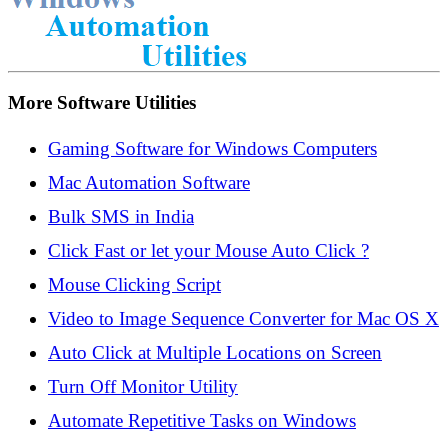
More Software Utilities
Gaming Software for Windows Computers
Mac Automation Software
Bulk SMS in India
Click Fast or let your Mouse Auto Click ?
Mouse Clicking Script
Video to Image Sequence Converter for Mac OS X
Auto Click at Multiple Locations on Screen
Turn Off Monitor Utility
Automate Repetitive Tasks on Windows