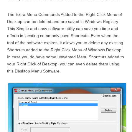
The Extra Menu Commands Added to the Right Click Menu of
Desktop can be deleted and are saved in Windows Registry.
This Simple and easy software utility can save you time and
efforts in locating commonly used Shortcuts. Even when the
trial of the software expires, it allows you to delete any existing
Shortcuts added to the Right Click Menu of Windows Desktop.
In case you do have some unwanted Menu Shortcuts added to
your Right Click of Desktop, you can even delete them using
this Desktop Menu Software.