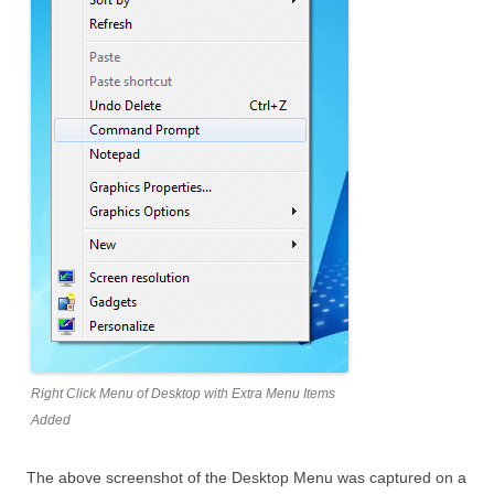
Right Click Menu of Desktop with Extra Menu Items
Added
The above screenshot of the Desktop Menu was captured on a