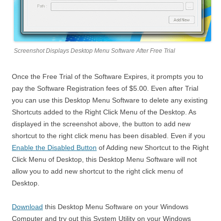
Screenshot Displays Desktop Menu Software After Free Trial
Once the Free Trial of the Software Expires, it prompts you to
pay the Software Registration fees of $5.00. Even after Trial
you can use this Desktop Menu Software to delete any existing
Shortcuts added to the Right Click Menu of the Desktop. As
displayed in the screenshot above, the button to add new
shortcut to the right click menu has been disabled. Even if you
Enable the Disabled Button
of Adding new Shortcut to the Right
Click Menu of Desktop, this Desktop Menu Software will not
allow you to add new shortcut to the right click menu of
Desktop.
Download
this Desktop Menu Software on your Windows
Computer and try out this System Utility on your Windows