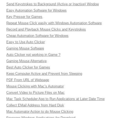
Send Keystrokes to Background (Active or Inactive) Window
Easy Automation Software for Windows
Key Presser for Games
Repeat Mouse Click easily with Windows Automation Software
Record and Playback Mouse Clicks and Keystrokes
Cheap Automation Software for Windows
Easy to Use Auto Clicker
Gaming Mouse Software
Auto Clicker not working in Game ?
Gaming Mouse Alternative
Best Auto Clicker for Games
Keep Computer Active and Prevent from Sleeping
PDF From URL of Webpage
Mouse Clicking with Mac’s Automator
Convert Video to Picture Files on Mac
Mac Task Scheduler App to Run Applications at Later Date Time
Collect EMail Address from Hard Disk
Mac Automator Action to do Mouse Clicking
Freeware Windows Applications for Download