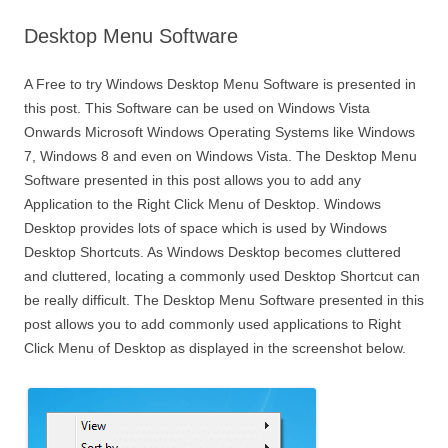
Desktop Menu Software
A Free to try Windows Desktop Menu Software is presented in
this post. This Software can be used on Windows Vista
Onwards Microsoft Windows Operating Systems like Windows
7, Windows 8 and even on Windows Vista. The Desktop Menu
Software presented in this post allows you to add any
Application to the Right Click Menu of Desktop. Windows
Desktop provides lots of space which is used by Windows
Desktop Shortcuts. As Windows Desktop becomes cluttered
and cluttered, locating a commonly used Desktop Shortcut can
be really difficult. The Desktop Menu Software presented in this
post allows you to add commonly used applications to Right
Click Menu of Desktop as displayed in the screenshot below.