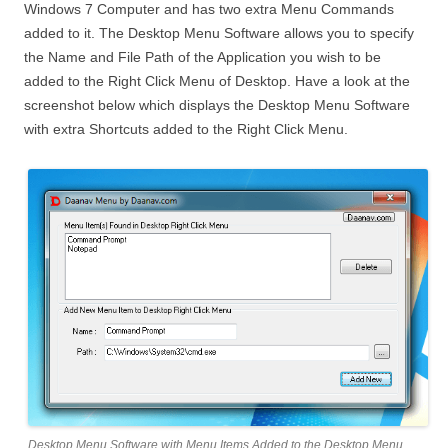
Windows 7 Computer and has two extra Menu Commands
added to it. The Desktop Menu Software allows you to specify
the Name and File Path of the Application you wish to be
added to the Right Click Menu of Desktop. Have a look at the
screenshot below which displays the Desktop Menu Software
with extra Shortcuts added to the Right Click Menu.
Desktop Menu Software with Menu Items Added to the Desktop Menu