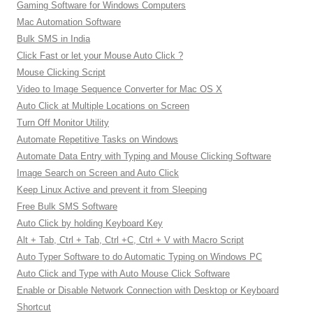
Gaming Software for Windows Computers
Mac Automation Software
Bulk SMS in India
Click Fast or let your Mouse Auto Click ?
Mouse Clicking Script
Video to Image Sequence Converter for Mac OS X
Auto Click at Multiple Locations on Screen
Turn Off Monitor Utility
Automate Repetitive Tasks on Windows
Automate Data Entry with Typing and Mouse Clicking Software
Image Search on Screen and Auto Click
Keep Linux Active and prevent it from Sleeping
Free Bulk SMS Software
Auto Click by holding Keyboard Key
Alt + Tab, Ctrl + Tab, Ctrl +C, Ctrl + V with Macro Script
Auto Typer Software to do Automatic Typing on Windows PC
Auto Click and Type with Auto Mouse Click Software
Enable or Disable Network Connection with Desktop or Keyboard
Shortcut