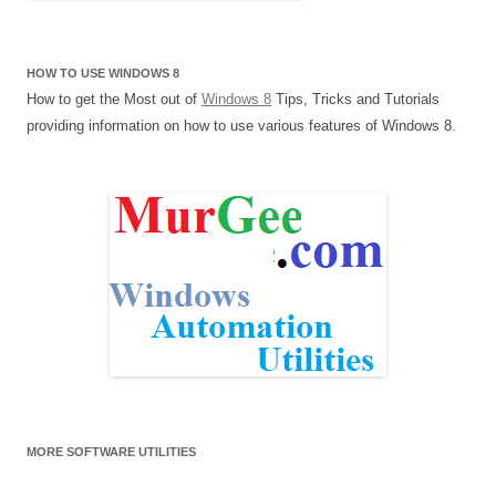
HOW TO USE WINDOWS 8
How to get the Most out of
Windows 8
Tips, Tricks and Tutorials
providing information on how to use various features of Windows 8.
MORE SOFTWARE UTILITIES