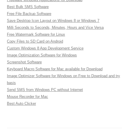
Best Bulk SMS Software
Free File Backup Software
Save Desktop Icon Layout on Windows 8 or Windows 7
Milli Seconds to Seconds, Minutes, Hours and Vice Versa
Free Watermark Software for Linux
Copy Files to SD Card on Android
Custom Windows 8 App Development Service
Image Optimization Software for Windows
Screenshot Software
Keyboard Macro Software for Mac available for Download
Image Optimizer Software for Windows on Free to Download and try
basis
Send SMS from Windows PC without Internet
Mouse Recorder for Mac
Best Auto Clicker