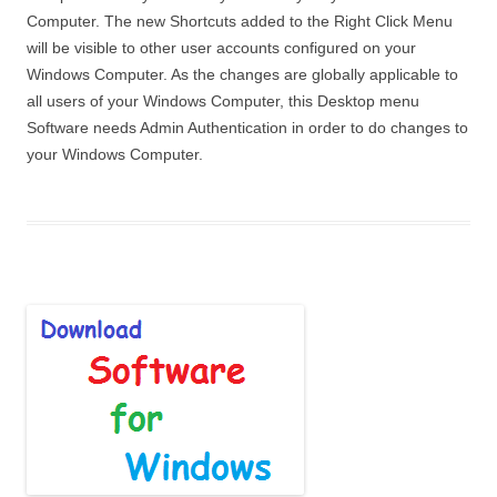
Computer. The new Shortcuts added to the Right Click Menu
will be visible to other user accounts configured on your
Windows Computer. As the changes are globally applicable to
all users of your Windows Computer, this Desktop menu
Software needs Admin Authentication in order to do changes to
your Windows Computer.