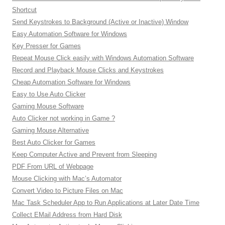
Shortcut
Send Keystrokes to Background (Active or Inactive) Window
Easy Automation Software for Windows
Key Presser for Games
Repeat Mouse Click easily with Windows Automation Software
Record and Playback Mouse Clicks and Keystrokes
Cheap Automation Software for Windows
Easy to Use Auto Clicker
Gaming Mouse Software
Auto Clicker not working in Game ?
Gaming Mouse Alternative
Best Auto Clicker for Games
Keep Computer Active and Prevent from Sleeping
PDF From URL of Webpage
Mouse Clicking with Mac’s Automator
Convert Video to Picture Files on Mac
Mac Task Scheduler App to Run Applications at Later Date Time
Collect EMail Address from Hard Disk