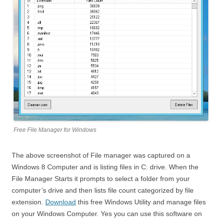
Free File Manager for Windows
The above screenshot of File manager was captured on a
Windows 8 Computer and is listing files in C: drive. When the
File Manager Starts it prompts to select a folder from your
computer’s drive and then lists file count categorized by file
extension.
Download
this free Windows Utility and manage files
on your Windows Computer. Yes you can use this software on