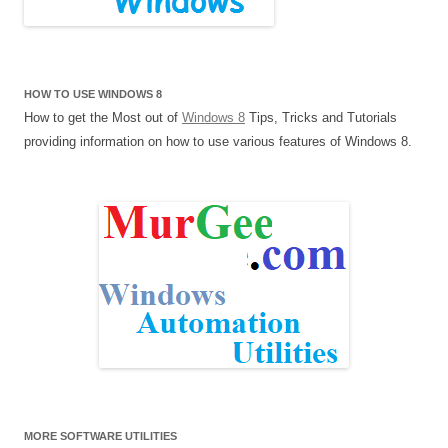
HOW TO USE WINDOWS 8
How to get the Most out of
Windows 8
Tips, Tricks and Tutorials
providing information on how to use various features of Windows 8.
MORE SOFTWARE UTILITIES