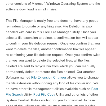
other versions of Microsoft Windows Operating System and the
software download is small in size.
This File Manager is totally free and does not have any popup
reminders to donate or anything else. File Deletion is also
handled with care in this Free File Manager Utility. Once you
select a file extension to delete, a confirmation box will appear
to confirm your file deletion request. Once you confirm that you
want to delete the files, another confirmation box will appear
re-confirming your file deletion request. Once you confirm twice
that yes you want to delete the selected files, all the files
deleted are sent to recycle bin from which you can manually
permanently delete or restore the files deleted. Our another
Software named
File Extension Changer
allows you to change
the file extension without doing any kind of file conversion. We
do have other file management utilities available such as
Fast
File Search
Utility,
Fast File Copy
Utility and other lots of other
System Control Utilities waiting for you to download. In case
none of the utilities provide you what exactly you are looking