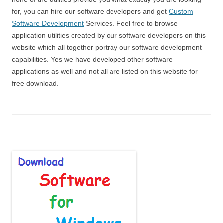
for, you can hire our software developers and get
Custom
Software Development
Services. Feel free to browse
application utilities created by our software developers on this
website which all together portray our software development
capabilities. Yes we have developed other software
applications as well and not all are listed on this website for
free download.