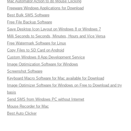
Mac Automator Action to do Mouse Clicking
Freeware Windows Applications for Download
Best Bulk SMS Software
Free File Backup Software
Save Desktop Icon Layout on Windows 8 or Windows 7
Milli Seconds to Seconds, Minutes, Hours and Vice Versa
Free Watermark Software for Linux
Copy Files to SD Card on Android
Custom Windows 8 App Development Service
Image Optimization Software for Windows
Screenshot Software
Keyboard Macro Software for Mac available for Download
Image Optimizer Software for Windows on Free to Download and try
basis
Send SMS from Windows PC without Internet
Mouse Recorder for Mac
Best Auto Clicker