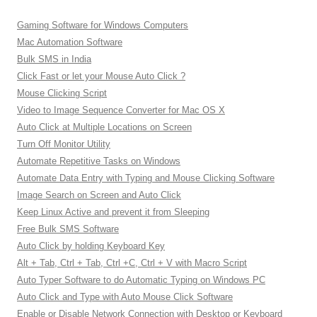
Gaming Software for Windows Computers
Mac Automation Software
Bulk SMS in India
Click Fast or let your Mouse Auto Click ?
Mouse Clicking Script
Video to Image Sequence Converter for Mac OS X
Auto Click at Multiple Locations on Screen
Turn Off Monitor Utility
Automate Repetitive Tasks on Windows
Automate Data Entry with Typing and Mouse Clicking Software
Image Search on Screen and Auto Click
Keep Linux Active and prevent it from Sleeping
Free Bulk SMS Software
Auto Click by holding Keyboard Key
Alt + Tab, Ctrl + Tab, Ctrl +C, Ctrl + V with Macro Script
Auto Typer Software to do Automatic Typing on Windows PC
Auto Click and Type with Auto Mouse Click Software
Enable or Disable Network Connection with Desktop or Keyboard