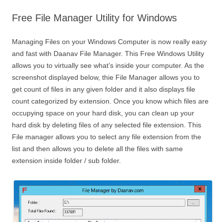
Free File Manager Utility for Windows
Managing Files on your Windows Computer is now really easy
and fast with Daanav File Manager. This Free Windows Utility
allows you to virtually see what’s inside your computer. As the
screenshot displayed below, thie File Manager allows you to
get count of files in any given folder and it also displays file
count categorized by extension. Once you know which files are
occupying space on your hard disk, you can clean up your
hard disk by deleting files of any selected file extension. This
File manager allows you to select any file extension from the
list and then allows you to delete all the files with same
extension inside folder / sub folder.